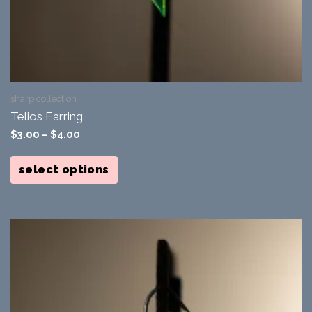
sharp collection
Telios Earring
$
3.00
–
$
4.00
This
product
select options
has
multiple
variants.
The
options
may
be
chosen
on
the
product
page