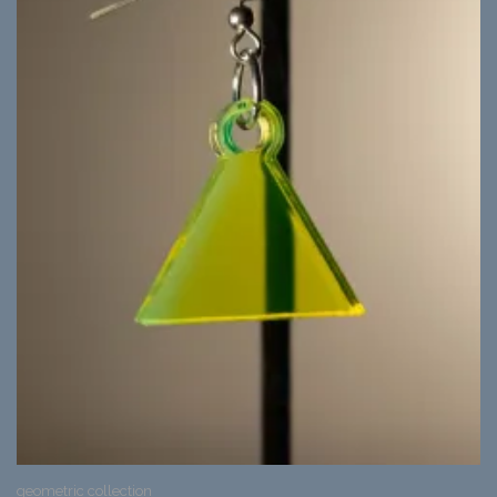
geometric collection