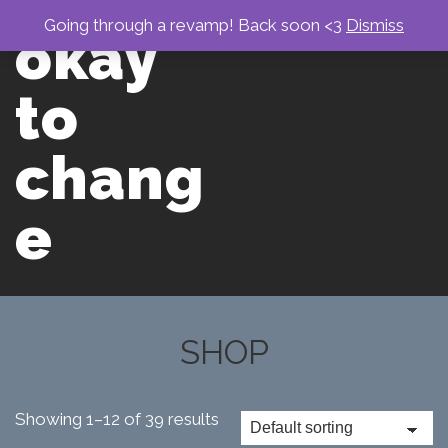
↓
Skip
Going through a revamp! Back soon <3
Dismiss
okay
to
Main
men
Content
to
chang
e
Main
Navigation
SHOP
Showing 1–12 of 39 results