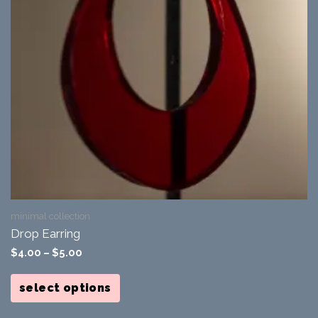
minimal collection
Drop Earring
$
4.00
–
$
5.00
This
product
select options
has
multiple
variants.