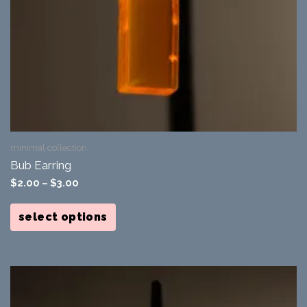
minimal collection
Bub Earring
$
2.00
–
$
3.00
This
product
select options
has
multiple
variants.
The
options
may
be
chosen