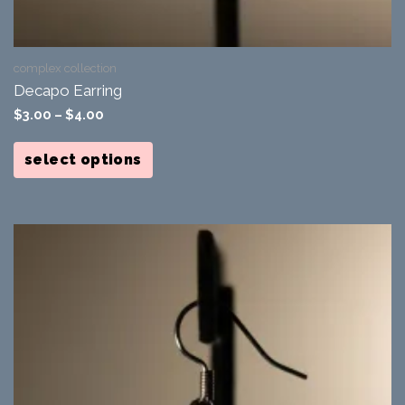
complex collection
Decapo Earring
$
3.00
–
$
4.00
This
product
select options
has
multiple
variants.
The
options
may
be
chosen
on
the
product
page