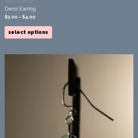
sharp collection
Densi Earring
$
3.00
–
$
4.00
This
product
select options
has
multiple
variants.
The
options
may
be
chosen
on
the
product
page