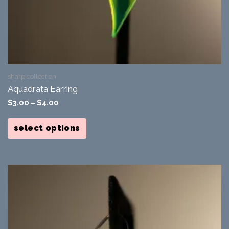
sharp collection
Aquadrata Earring
$
3.00
–
$
4.00
This
product
select options
has
multiple
variants.
The
options
may
be
chosen
on
the
product
page