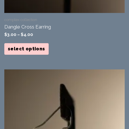
complex collection
Dangle Cross Earring
$
3.00
–
$
4.00
This
product
select options
has
multiple
variants.
The
options
may
be
chosen
on
the
product
page