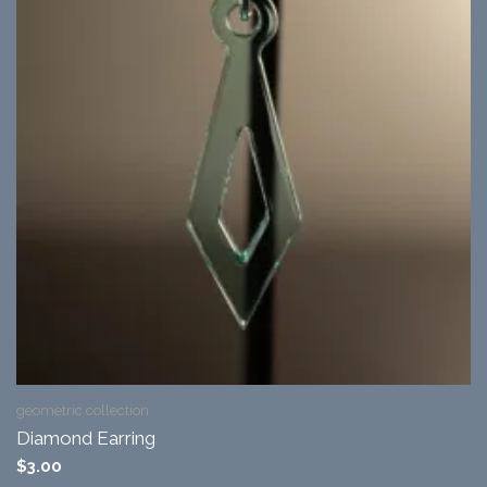
geometric collection
Diamond Earring
$
3.00