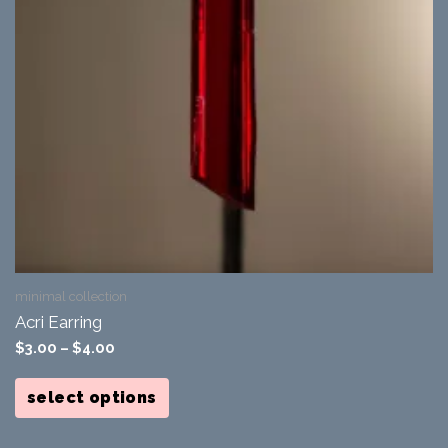
minimal collection
Acri Earring
$
3.00
–
$
4.00
This
product
select options
has
multiple
variants.