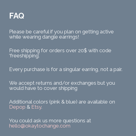
FAQ
Please be careful if you plan on getting active
while wearing dangle earrings!
Free shipping for orders over 20$ with code
‘freeshipping’.
Every purchase is for a singular earring, not a pair.
We accept returns and/or exchanges but you
would have to cover shipping
Additional colors (pink & blue) are available on
Depop
&
Etsy
.
You could ask us more questions at
hello@okaytochange.com