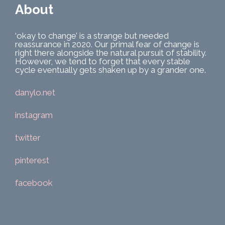
About
‘okay to change’ is a strange but needed
reassurance in 2020. Our primal fear of change is
right there alongside the natural pursuit of stability.
However, we tend to forget that every stable
cycle eventually gets shaken up by a grander one.
danylo.net
instagram
twitter
pinterest
facebook