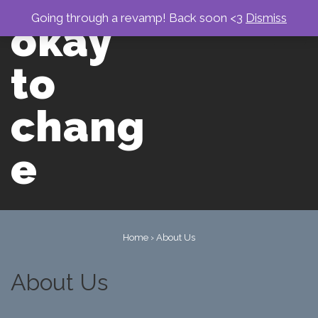
↓
Skip
Going through a revamp! Back soon <3
Dismiss
okay
to
Main
men
Content
to
chang
e
Main
Navigation
Home
›
About Us
About Us