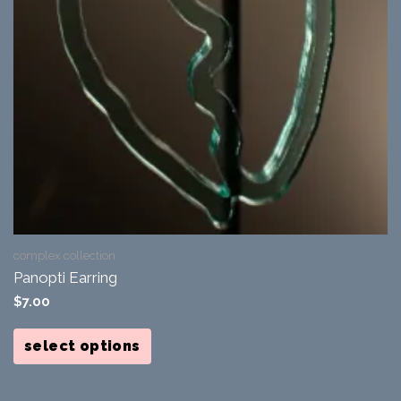
complex collection
Panopti Earring
$
7.00
This
product
select options
has
multiple
variants.
The