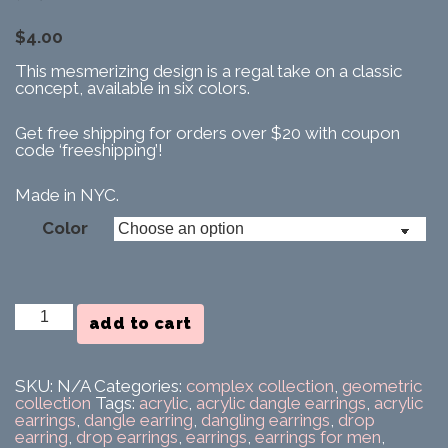
$
4.00
This mesmerizing design is a regal take on a classic
concept, available in six colors.
Get free shipping for orders over $20 with coupon
code ‘freeshipping’!
Made in NYC.
Color
Squaralis
add to cart
Earring
quantity
SKU:
N/A
Categories:
complex collection
,
geometric
collection
Tags:
acrylic
,
acrylic dangle earrings
,
acrylic
earrings
,
dangle earring
,
dangling earrings
,
drop
earring
,
drop earrings
,
earrings
,
earrings for men
,