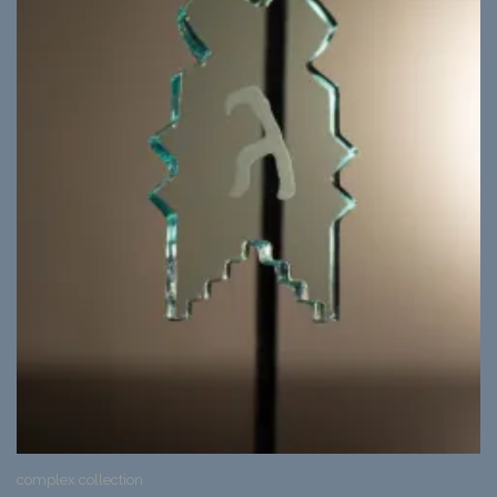
complex collection