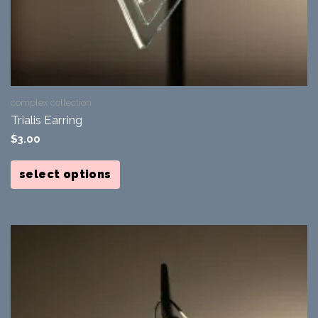
complex collection
Trialis Earring
$
3.00
This
product
select options
has
multiple
variants.
The
options
may
be
chosen
on
the
product
page