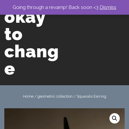
↓
Skip
Going through a revamp! Back soon <3
Dismiss
okay
to
Main
men
Content
to
chang
e
Main
Navigation
Home
/
geometric collection
/ Squaralis Earring