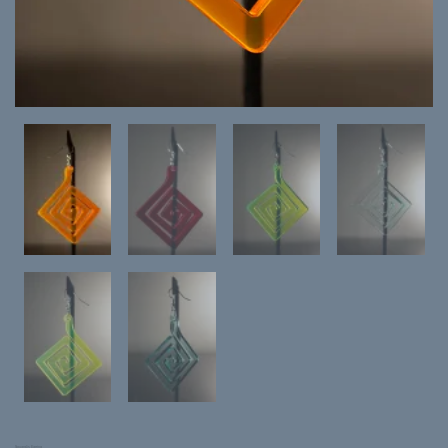
Squaralis Earring