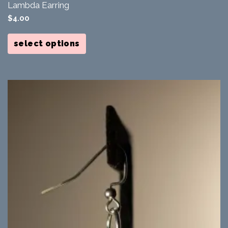
Lambda Earring
$
4.00
This
product
select options
has
multiple
variants.
The
options
may
be
chosen
on
the
product
page