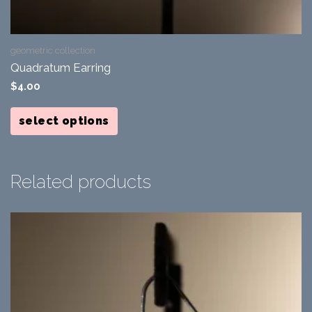
geometric collection
Quadratum Earring
$
4.00
This
product
select options
has
multiple
variants.
The
options
Related products
may
be
chosen
on
the
product
page