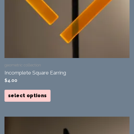
geometric collection
Incomplete Square Earring
$
4.00
This
product
select options
has
multiple
variants.
The
options
may
be
chosen