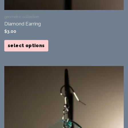
geometric collection
Diamond Earring
$
3.00
This
product
select options
has
multiple
variants.
The
options
may
be
chosen
on
the
product
page