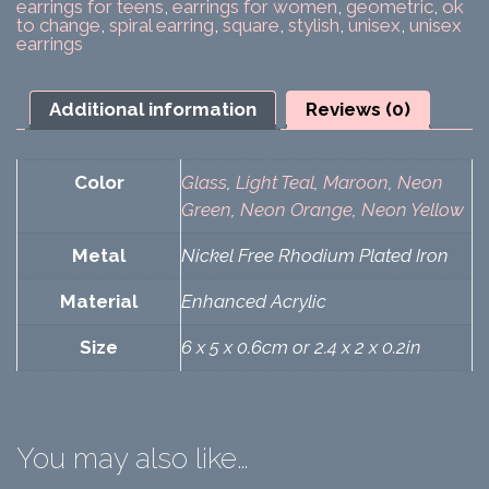
earrings for teens
,
earrings for women
,
geometric
,
ok
to change
,
spiral earring
,
square
,
stylish
,
unisex
,
unisex
earrings
Additional information
Reviews (0)
Color
Glass
,
Light Teal
,
Maroon
,
Neon
Green
,
Neon Orange
,
Neon Yellow
Metal
Nickel Free Rhodium Plated Iron
Material
Enhanced Acrylic
Size
6 x 5 x 0.6cm or 2.4 x 2 x 0.2in
You may also like…