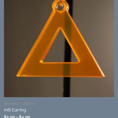
geometric collection
Initi Earring
$
3.00
–
$
4.00