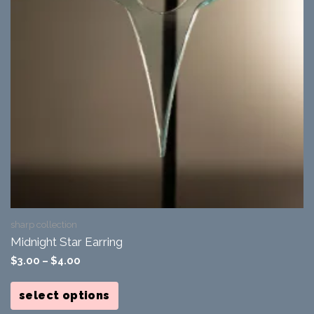
sharp collection
Midnight Star Earring
$
3.00
–
$
4.00
This
product
select options
has
multiple