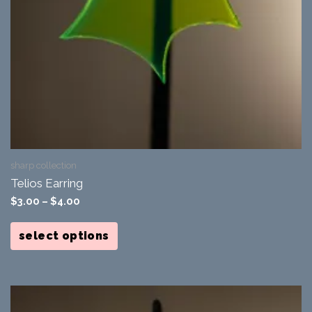
sharp collection
Telios Earring
$
3.00
–
$
4.00
This
product
select options
has
multiple
variants.
The
options
may
be