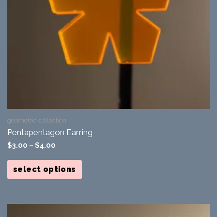
geometric collection
Pentapentagon Earring
$
3.00
–
$
4.00
This
product
select options
has
multiple
variants.
The
options
may