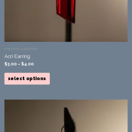
minimal collection
Acri Earring
$
3.00
–
$
4.00
This
product
select options
has
multiple
variants.
The
options
may
be
chosen
on
the
product